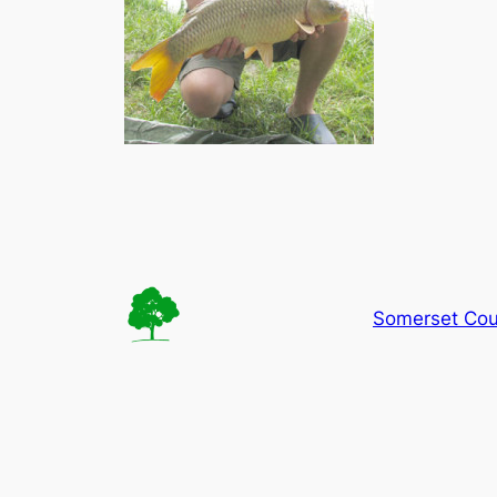
Somerset Cou