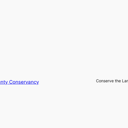
Conserve the La
nty Conservancy