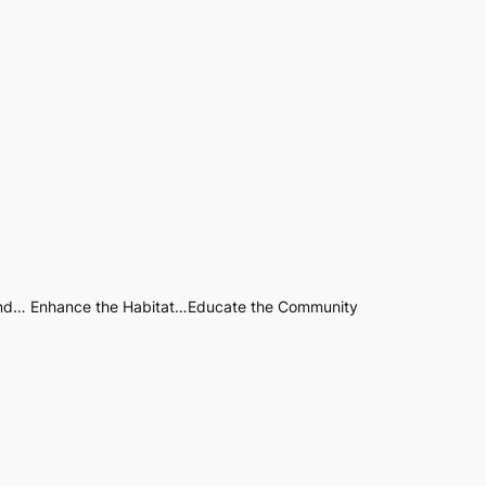
nd… Enhance the Habitat…Educate the Community