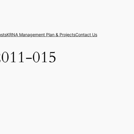
osts
KRNA Management Plan & Projects
Contact Us
2011-015