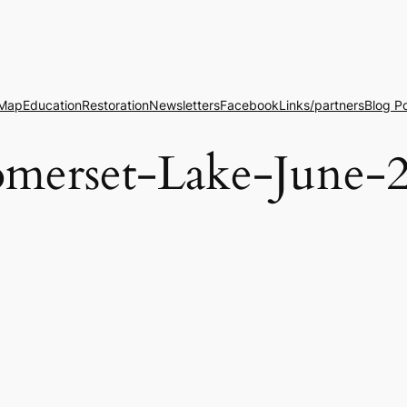
 Map
Education
Restoration
Newsletters
Facebook
Links/partners
Blog P
erset-Lake-June-