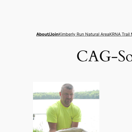
Skip
to
content
About/Join
Kimberly Run Natural Area
KRNA Trail
CAG-Som